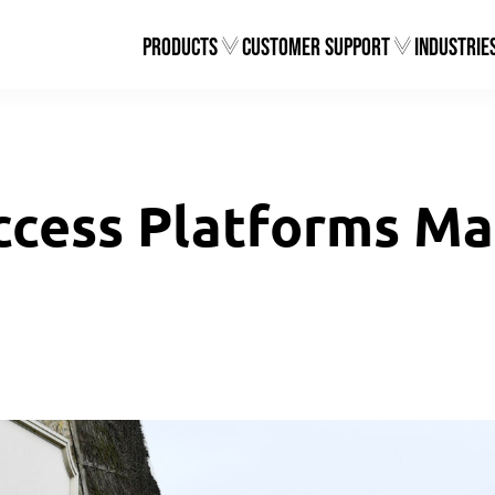
Products
Customer Support
Industrie
ccess Platforms Mat