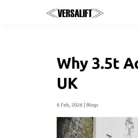
Why 3.5t A
UK
6 Feb, 2026
|
Blogs