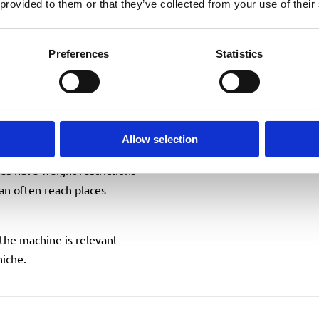
 provided to them or that they’ve collected from your use of their
tup, minimal footprint, and
 is far easier to position
Preferences
Statistics
e work often happen in
ed and access is sensitive.
Allow selection
services
tes have weight restrictions
can often reach places
 the machine is relevant
niche.