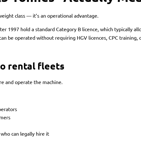
weight class — it’s an operational advantage.
ter 1997 hold a standard Category B licence, which typically all
 can be operated without requiring HGV licences, CPC training
o rental fleets
ire and operate the machine.
perators
omers
ho can legally hire it