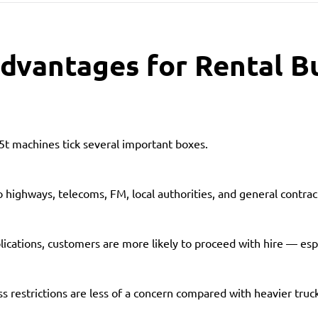
dvantages for Rental B
.5t machines tick several important boxes.
o highways, telecoms, FM, local authorities, and general contract
ications, customers are more likely to proceed with hire — esp
ss restrictions are less of a concern compared with heavier truc