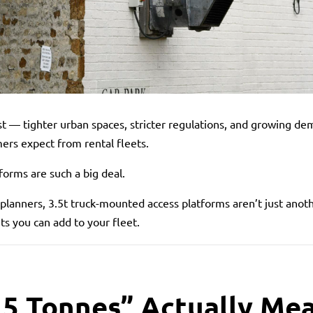
st — tighter urban spaces, stricter regulations, and growing dem
rs expect from rental fleets.
forms are such a big deal.
planners, 3.5t truck-mounted access platforms aren’t just anot
s you can add to your fleet.
5 Tonnes” Actually Mea