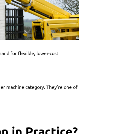
and for flexible, lower-cost
her machine category. They’re one of
n in Practice?