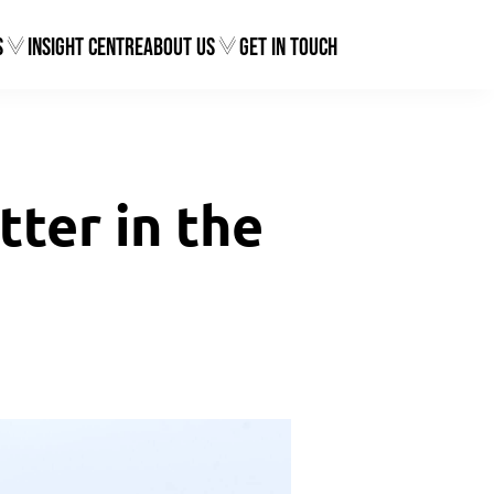
s
Insight Centre
About Us
Get In Touch
ter in the