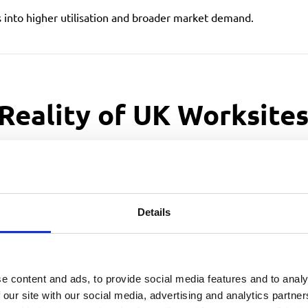
s into higher utilisation and broader market demand.
 Reality of UK Worksite
ironment. It’s narrow streets, parked cars, tight driveways, and 
igned specifically for this environment.
Details
es that
demand
e content and ads, to provide social media features and to analy
 our site with our social media, advertising and analytics partn
tors