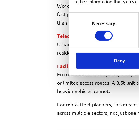
other information that you’ve
Working in live roads means quick se
fast pack-away. A compact truck mount
Consent
than larger HGV-mounted units.
Necessary
Selection
Telecoms
&
utilities
engineers
Urban fibre rollouts and maintenanc
residential areas where space is limit
Deny
Facilities maintenance
& property 
From schools to retail parks, many si
or limited access routes. A 3.5t unit 
heavier vehicles cannot.
For rental fleet planners, this means
across multiple sectors, not just one 