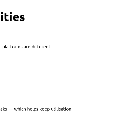
ities
5t platforms are different.
asks — which helps keep utilisation