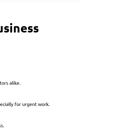
usiness
ors alike.
ecially for urgent work.
ks.