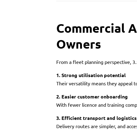
Commercial A
Owners
From a fleet planning perspective, 3
1. Strong utilisation potential
Their versatility means they appeal t
2. Easier customer onboarding
With fewer licence and training compl
3. Efficient transport and logistics
Delivery routes are simpler, and acce