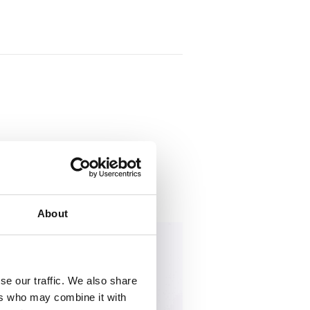
s
restricted access.
About
se our traffic. We also share
ers who may combine it with