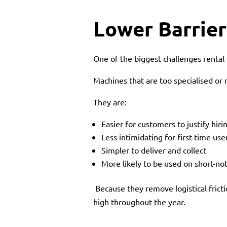
Lower Barrier
One of the biggest challenges rental b
Machines that are too specialised or r
They are:
Easier for customers to justify hiri
Less intimidating for first-time use
Simpler to deliver and collect
More likely to be used on short-not
Because they remove logistical frict
high throughout the year.