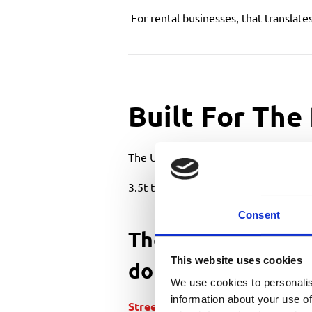
For rental businesses, that translate
Built For The
The UK is not a wide-open jobsite env
3.5t truck-mounted platforms are des
Consent
They suit industri
This website uses cookies
dominate rental 
We use cookies to personalis
information about your use of
Street lighting
& highways contrac