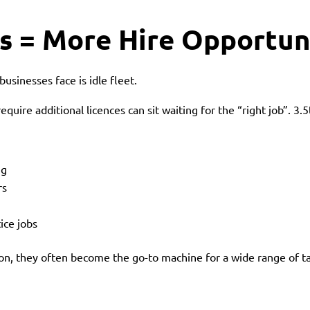
s = More Hire Opportun
usinesses face is idle fleet.
equire additional licences can sit waiting for the “right job”. 3.
ng
rs
ice jobs
ion, they often become the go-to machine for a wide range of t