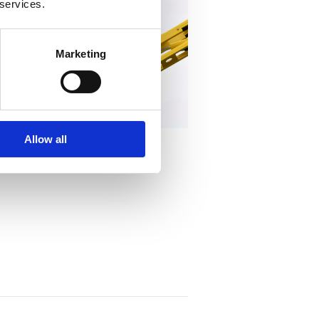
 services.
Marketing
Allow all