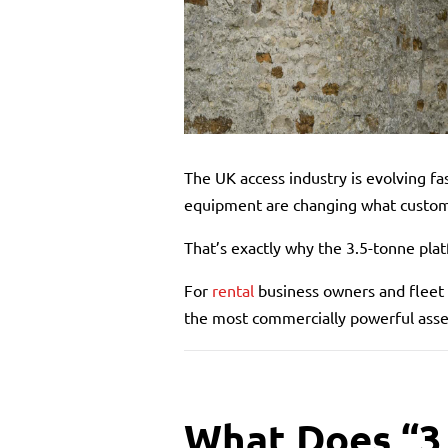
The UK access industry is evolving fa
equipment are changing what custome
That’s exactly why the 3.5-tonne plat
For
rental
business owners and fleet 
the most commercially powerful asset
What Does “3.