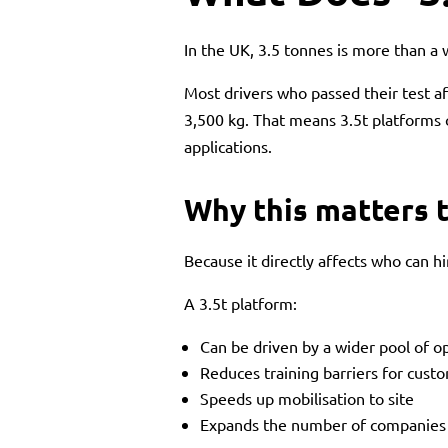
In the UK, 3.5 tonnes is more than a 
Most drivers who passed their test af
3,500 kg. That means 3.5t platforms
applications.
Why this matters t
Because it directly affects who can h
A 3.5t platform:
Can be driven by a wider pool of o
Reduces training barriers for cust
Speeds up mobilisation to site
Expands the number of companies w