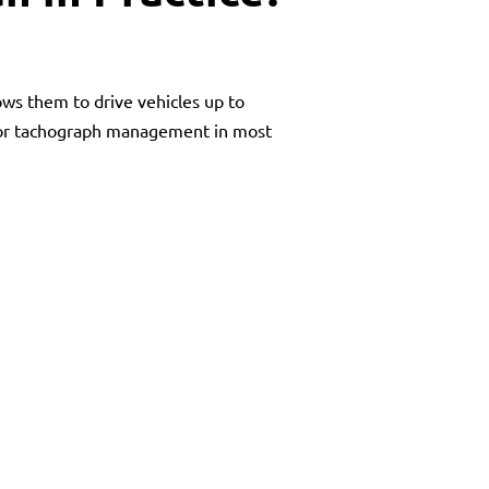
ows them to drive vehicles up to
, or tachograph management in most