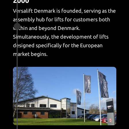
2000
Versalift Denmark is founded, serving as the
assembly hub for lifts for customers both

within and beyond Denmark.
Simultaneously, the development of lifts
designed specifically for the European
market begins.