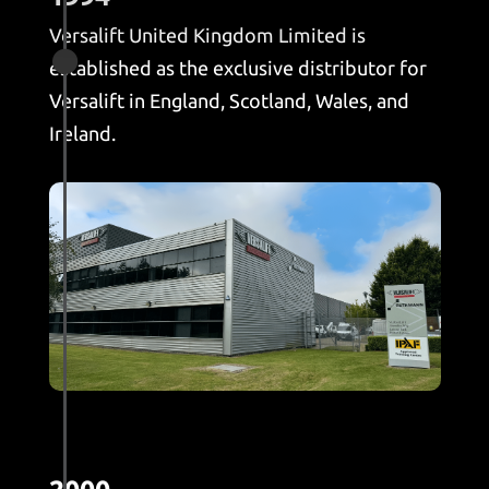
Versalift United Kingdom Limited is

established as the exclusive distributor for
Versalift in England, Scotland, Wales, and
Ireland.