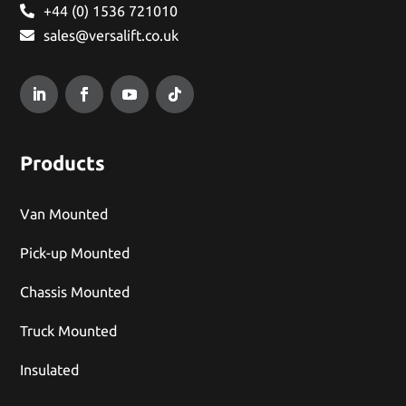
+44 (0) 1536 721010
sales@versalift.co.uk
Products
Van Mounted
Pick-up Mounted
Chassis Mounted
Truck Mounted
Insulated