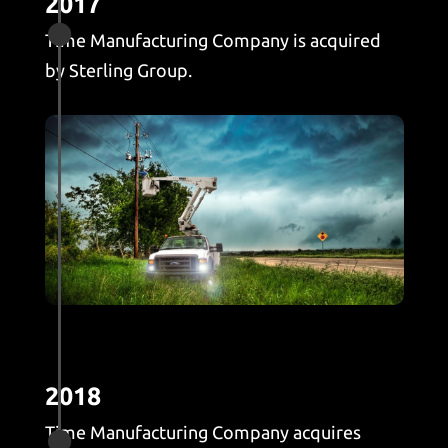
2017

Time Manufacturing Company is acquired
by Sterling Group.
2018
Time Manufacturing Company acquires
