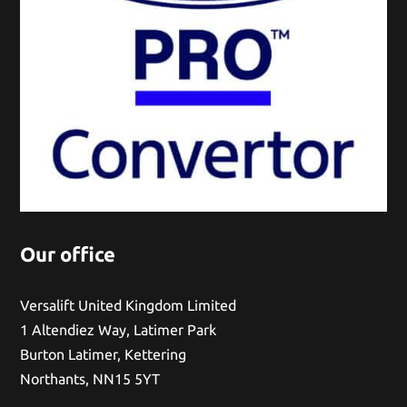
Our office
Versalift United Kingdom Limited
1 Altendiez Way, Latimer Park
Burton Latimer, Kettering
Northants, NN15 5YT