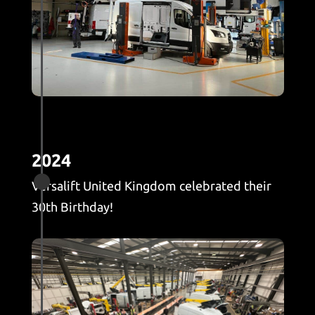
2024

Versalift United Kingdom celebrated their
30th Birthday!