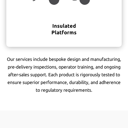
Insulated
Platforms
Our services include bespoke design and manufacturing,
pre-delivery inspections, operator training, and ongoing
after-sales support. Each product is rigorously tested to
ensure superior performance, durability, and adherence
to regulatory requirements.