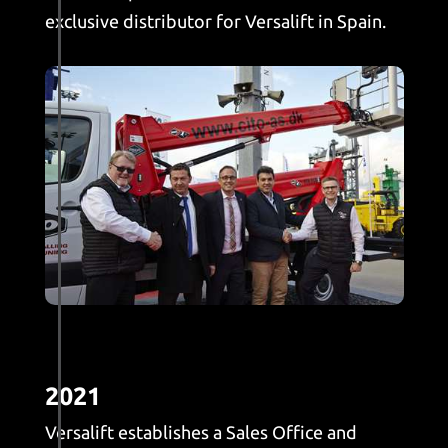
exclusive distributor for Versalift in Spain.
2021
Versalift establishes a Sales Office and