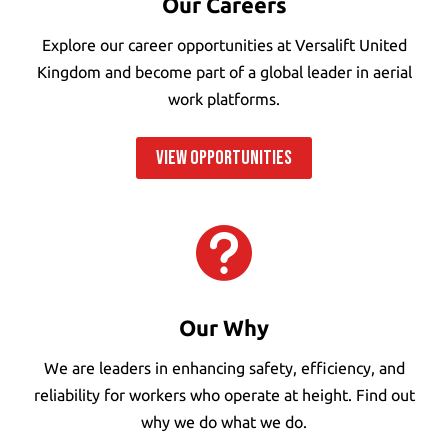
Our Careers
Explore our career opportunities at Versalift United
Kingdom and become part of a global leader in aerial
work platforms.
VIEW OPPORTUNITIES

Our Why
We are leaders in enhancing safety, efficiency, and
reliability for workers who operate at height. Find out
why we do what we do.