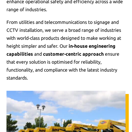
enhance operational safety and efficiency across a wide
range of industries.
From utilities and telecommunications to signage and
CCTV installation, we serve a broad range of industries
with world-class products designed to make working at
height simpler and safer. Our
in-house engineering
capabilities
and
customer-centric approach
ensure
that every solution is optimised for reliability,
functionality, and compliance with the latest industry
standards.