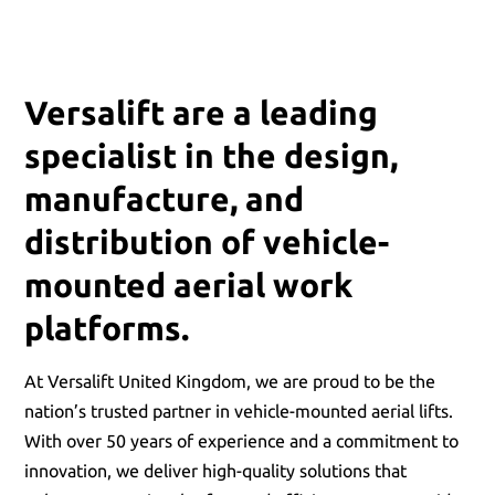
Versalift are a leading
specialist in the design,
manufacture, and
distribution of vehicle-
mounted aerial work
platforms.
At Versalift United Kingdom, we are proud to be the
nation’s trusted partner in vehicle-mounted aerial lifts.
With over 50 years of experience and a commitment to
innovation, we deliver high-quality solutions that