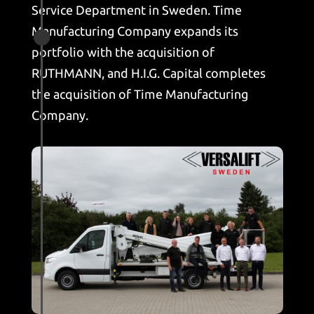
Service Department in Sweden. Time
Manufacturing Company expands its

portfolio with the acquisition of
RUTHMANN, and H.I.G. Capital completes
the acquisition of Time Manufacturing
Company.