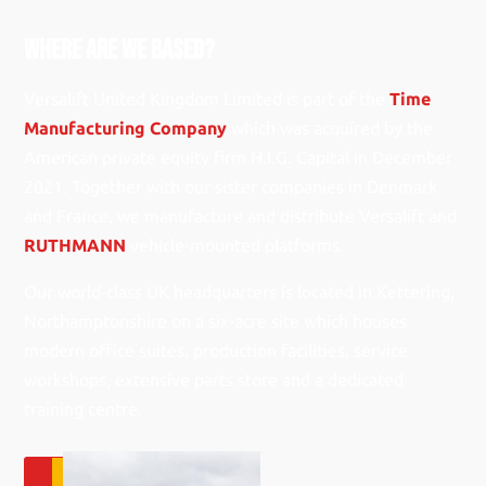
Where Are We based?
Versalift United Kingdom Limited is part of the
Time
Manufacturing Company
which was acquired by the
American private equity firm H.I.G. Capital in December
2021. Together with our sister companies in Denmark
and France, we manufacture and distribute Versalift and
RUTHMANN
vehicle-mounted platforms.
Our world-class UK headquarters is located in Kettering,
Northamptonshire on a six-acre site which houses
modern office suites, production facilities, service
workshops, extensive parts store and a dedicated
training centre.
GET IN TOUCH