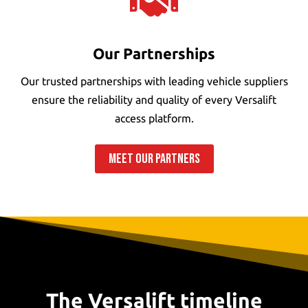

Our Partnerships
Our trusted partnerships with leading vehicle suppliers
ensure the reliability and quality of every Versalift
access platform.
MEET OUR PARTNERS
The Versalift timeline