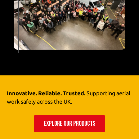
Innovative. Reliable. Trusted.
Supporting aerial
work safely across the UK.
EXPLORE OUR PRODUCTS