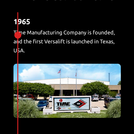
1965
Time Manufacturing Company is founded,

and the first Versalift is launched in Texas,
USA.