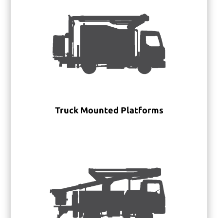
Truck Mounted Platforms