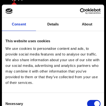

Versalift expands its presence to Europe,
the Middle East, and Asia.
Consent
Details
About
This website uses cookies
We use cookies to personalise content and ads, to
provide social media features and to analyse our traffic.
We also share information about your use of our site with
our social media, advertising and analytics partners who
may combine it with other information that you’ve
provided to them or that they’ve collected from your use
of their services.
1992
Versalift International is established in
Consent
Necessary
Selection
Farsø, Denmark, as a dedicated sales