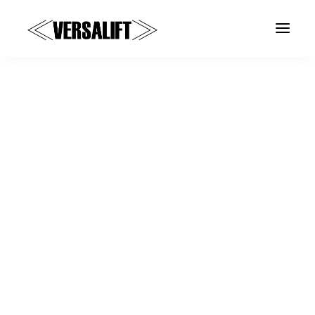
a
About Versalift
United Kingdom