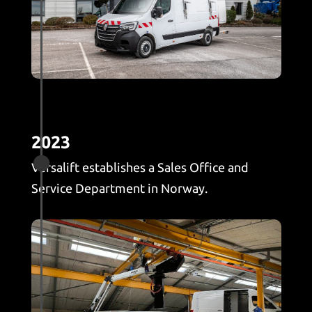
2023

Versalift establishes a Sales Office and
Service Department in Norway.