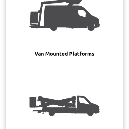
Van Mounted Platforms