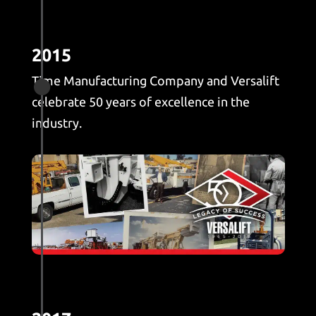
2015
Time Manufacturing Company and Versalift

celebrate 50 years of excellence in the
industry.