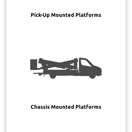
Pick-Up Mounted Platforms
Chassis Mounted Platforms