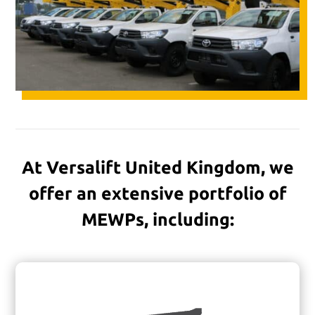
At Versalift United Kingdom, we
offer an extensive portfolio of
MEWPs, including: