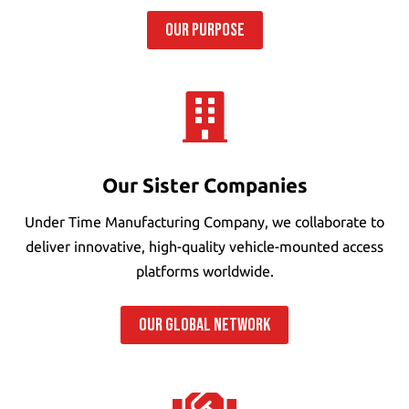
OUR PURPOSE

Our Sister Companies
Under Time Manufacturing Company, we collaborate to
deliver innovative, high-quality vehicle-mounted access
platforms worldwide.
OUR GLOBAL NETWORK