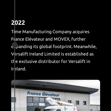
2022
Time Manufacturing Company acquires
France Elévateur and MOVEX, further

expanding its global footprint. Meanwhile,
Versalift Ireland Limited is established as
the exclusive distributor for Versalift in
Ireland.