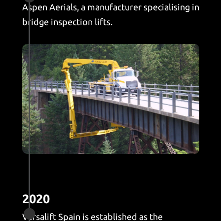
Aspen Aerials, a manufacturer specialising in
bridge inspection lifts.
2020

Versalift Spain is established as the