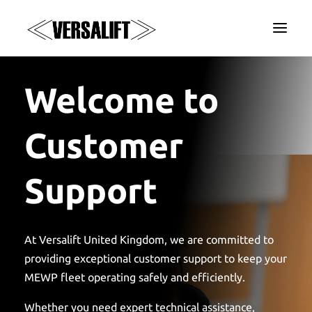
a
Welcome to
Customer
Support
At Versalift United Kingdom, we are committed to
providing exceptional customer support to keep your
MEWP fleet operating safely and efficiently.
Whether you need expert technical assistance,