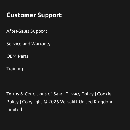
Customer Support
After-Sales Support
Service and Warranty
OEM Parts
Training
Terms & Conditions of Sale
|
Privacy Policy
|
Cookie
Policy
| Copyright © 2026 Versalift United Kingdom
Limited