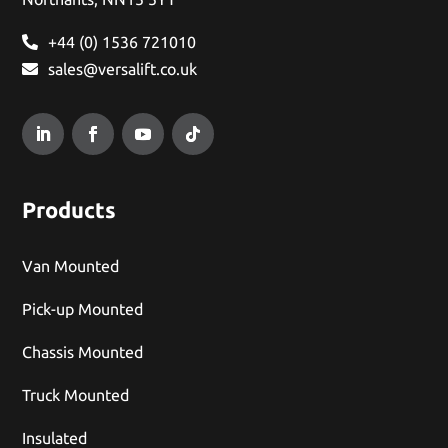
+44 (0) 1536 721010
sales@versalift.co.uk
Products
Van Mounted
Pick-up Mounted
Chassis Mounted
Truck Mounted
Insulated