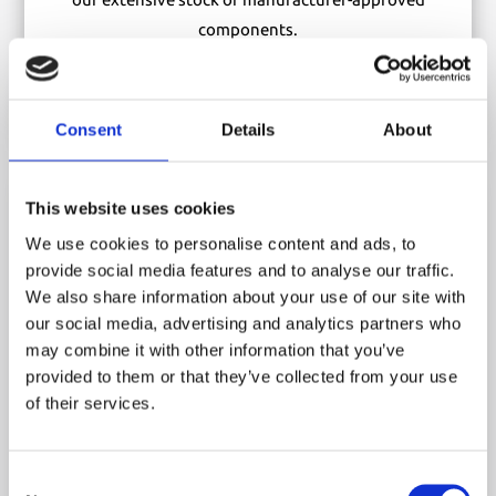
components.
ORDER OEM PARTS
Consent
Details
About

This website uses cookies
We use cookies to personalise content and ads, to
provide social media features and to analyse our traffic.
We also share information about your use of our site with
Training
our social media, advertising and analytics partners who
Equip you and your team with the skills and certification
may combine it with other information that you’ve
provided to them or that they’ve collected from your use
needed to operate Versalift access platforms safely and
of their services.
efficiently. Book a training session today.
VIEW TRAINING OPTIONS
Consent