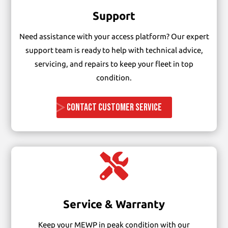
Support
Need assistance with your access platform? Our expert
support team is ready to help with technical advice,
servicing, and repairs to keep your fleet in top
condition.
CONTACT CUSTOMER SERVICE

Service & Warranty
Keep your MEWP in peak condition with our