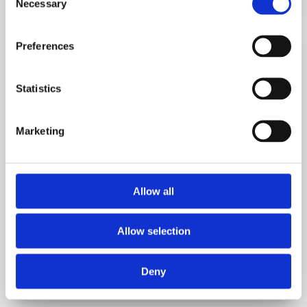
Necessary
Selection
Preferences

Statistics
Marketing
LOLER Examination Service
Have you booked your LOLER? Sign up for a free
Allow all
LOLER examination reminder.
Allow selection
REQUEST LOLER EXAMINATION
Deny