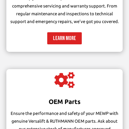
comprehensive servicing and warranty support. From
regular maintenance and inspections to technical
support and emergency repairs, we’ve got you covered.
LEARN MORE

OEM Parts
Ensure the performance and safety of your MEWP with
genuine Versalift & RUTHMANN OEM parts. Ask about
our extensive stock of manufacturer-approved