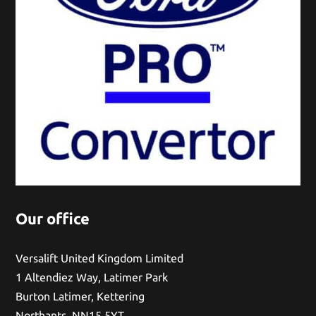
Our office
Versalift United Kingdom Limited
1 Altendiez Way, Latimer Park
Burton Latimer, Kettering
Northants, NN15 5YT