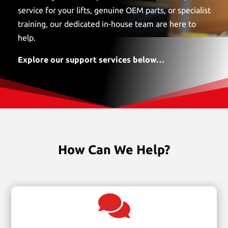
service for your lifts, genuine OEM parts, or specialist
training, our dedicated in-house team are here to
help.
Explore our support services below…
How Can We Help?
