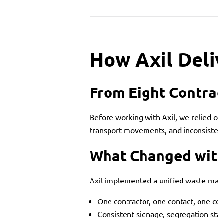
How Axil Deli
From Eight Contra
Before working with Axil, we relied 
transport movements, and inconsisten
What Changed wit
Axil implemented a unified waste m
One contractor, one contact, one 
Consistent signage, segregation s