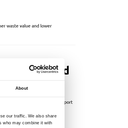
gher waste value and lower
lections and
About
g how waste management could support
se our traffic. We also share
ers who may combine it with