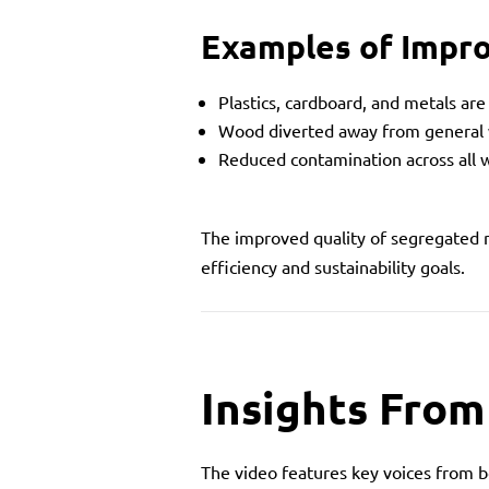
Examples of Impr
Plastics, cardboard, and metals ar
Wood diverted away from general
Reduced contamination across all 
The improved quality of segregated
efficiency and sustainability goals.
Insights From
The video features key voices from bo