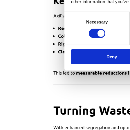
Key Operational 
other information that you’ve
Axil’s solution resulted in:
Consent
Necessary
Selection
Reduced vehicle movements
, cu
Collections scheduled around p
Right-sized containers
to minimis
Clearer segregation
, improving r
Deny
This led to
measurable reductions 
Turning Wast
With enhanced segregation and optim