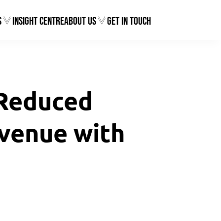
s
Insight Centre
About Us
Get In Touch
 Reduced
venue with