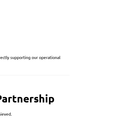
irectly supporting our operational
Partnership
hieved.