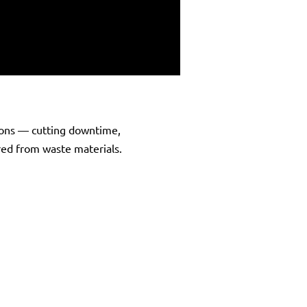
ons — cutting downtime,
ered from waste materials.