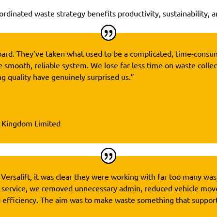
rdinated waste strategy benefits productivity, sustainability, a
n board. They’ve taken what used to be a complicated, time-cons
e smooth, reliable system. We lose far less time on waste collec
g quality have genuinely surprised us.”
d Kingdom Limited
 Versalift, it was clear they were working with far too many was
 service, we removed unnecessary admin, reduced vehicle mov
d efficiency. The aim was to make waste something that suppor