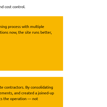
nd cost control.
uming process with multiple
tions now, the site runs better,
te contractors. By consolidating
ements, and created a joined-up
ts the operation — not