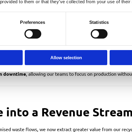
Improvements
 provided to them or that they’ve collected from your use of their
Preferences
Statistics
tting disruption to operations
roduction
e overflow or unnecessary pickups
ecycling quality
Allow selection
in downtime
, allowing our teams to focus on production withou
e into a Revenue Strea
ised waste flows, we now extract greater value from our recyc