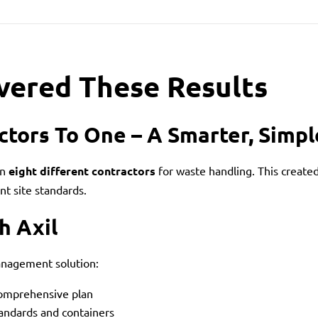
vered These Results
ctors To One – A Smarter, Simp
on
eight different contractors
for waste handling. This created
t site standards.
h Axil
anagement solution:
comprehensive plan
tandards and containers