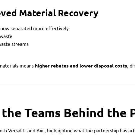
oved Material Recovery
e now separated more effectively
 waste
waste streams
 materials means
higher rebates and lower disposal costs
, d
 the Teams Behind the 
th Versalift and Axil, highlighting what the partnership has ac