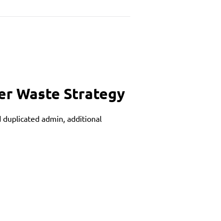
ler Waste Strategy
 duplicated admin, additional