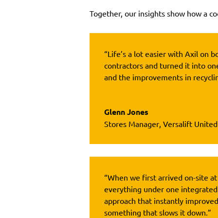
Together, our insights show how a coo
“Life’s a lot easier with Axil o
contractors and turned it into on
and the improvements in recyclin
Glenn Jones
Stores Manager
,
Versalift Unite
“When we first arrived on-site at
everything under one integrated
approach that instantly improve
something that slows it down.”