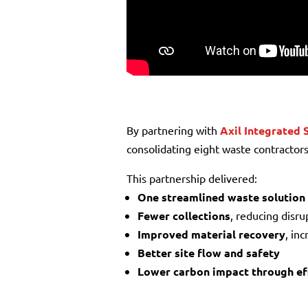
By partnering with
Axil Integrated 
consolidating eight waste contractors
This partnership delivered:
One streamlined waste solution
Fewer collections
, reducing disru
Improved material recovery
, in
Better site flow and safety
Lower carbon impact through eff