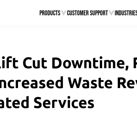
Products
Customer Support
Industrie
ift Cut Downtime,
Increased Waste Re
ated Services