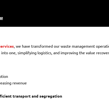
Services
, we have transformed our waste management operati
 into one, simplifying logistics, and improving the value recov
ption
creasing revenue
icient transport and segregation