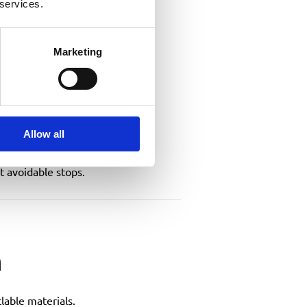
 services.
Marketing
Allow all
t avoidable stops.
m
lable materials.