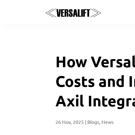
How Versal
Costs and 
Axil Integr
26 Nov, 2025
|
Blogs
,
News