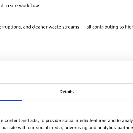
ed to site workflow
erruptions, and cleaner waste streams — all contributing to hi
time Through Fewer Col
ng
Details
xil
carried out a full review of our Kettering site, identifyin
e content and ads, to provide social media features and to analy
 our site with our social media, advertising and analytics partn