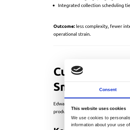
Integrated collection scheduling ti
Outcome:
less complexity, fewer int
operational strain.
Cutting Down
Smart Planni
Consent
Edward Pigg and Richard Rippon of
A
This website uses cookies
production instead of disrupting it.
We use cookies to personalis
information about your use of