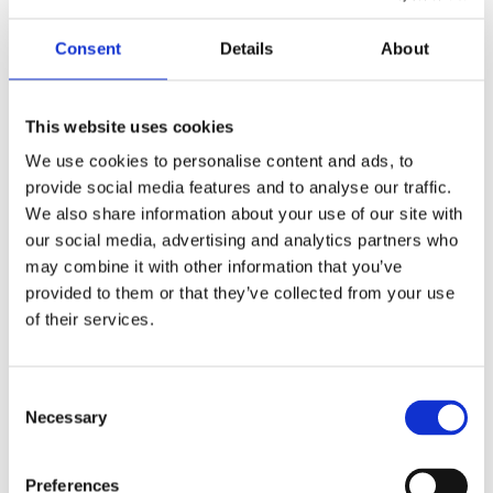
Consent
Details
About
This website uses cookies
We use cookies to personalise content and ads, to
provide social media features and to analyse our traffic.
We also share information about your use of our site with
our social media, advertising and analytics partners who
may combine it with other information that you’ve
provided to them or that they’ve collected from your use
of their services.
Consent
Necessary
Selection
Preferences