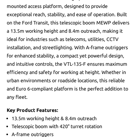
mounted access platform, designed to provide
exceptional reach, stability, and ease of operation. Built
on the Ford Transit, this telescopic boom MEWP delivers
a 13.5m working height and 8.4m outreach, making it
ideal for industries such as telecoms, utilities, CCTV
installation, and streetlighting. With A-frame outriggers
for enhanced stability, a compact yet powerful design,
and intuitive controls, the VTL-135-F ensures maximum
efficiency and safety for working at height. Whether in
urban environments or roadside locations, this reliable
and Euro 6-compliant platform is the perfect addition to
any fleet.
Key Product Features:
13.5m working height & 8.4m outreach
Telescopic boom with 420° turret rotation
A-frame outriggers