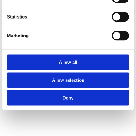
Statistics
Marketing
Allow all
Allow selection
Deny