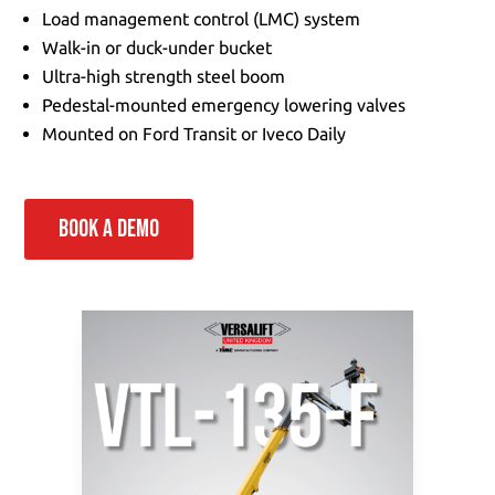
Load management control (LMC) system
Walk-in or duck-under bucket
Ultra-high strength steel boom
Pedestal-mounted emergency lowering valves
Mounted on Ford Transit or Iveco Daily
BOOK A DEMO