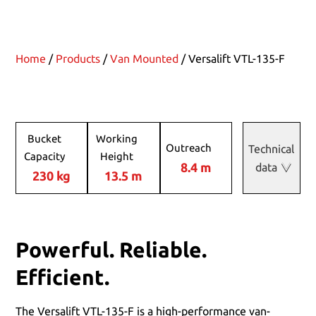
Home
/
Products
/
Van Mounted
/ Versalift VTL-135-F
Bucket
Working
Outreach
Technical
Capacity
Height
8.4 m
data
230 kg
13.5 m
Powerful. Reliable.
Efficient.
The Versalift VTL-135-F is a high-performance van-