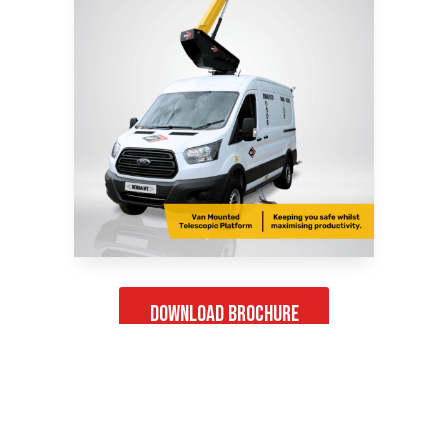
Download Brochure
Product Gallery