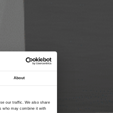
About
se our traffic. We also share
ers who may combine it with