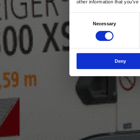
other information that you’ve
Consent
Necessary
Selection
Deny