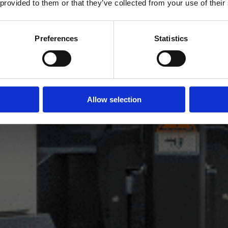
 provided to them or that they’ve collected from your use of their
Preferences
Statistics
Allow selection