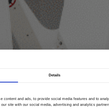
Details
e content and ads, to provide social media features and to analy
 our site with our social media, advertising and analytics partn