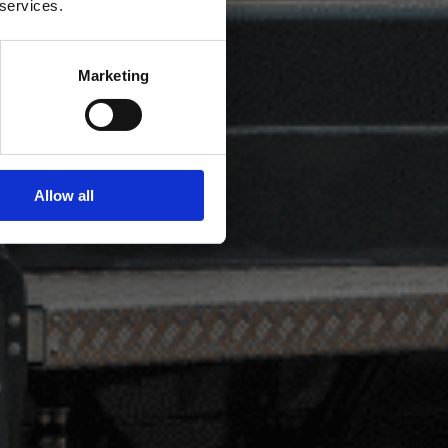
 services.
Marketing
Allow all