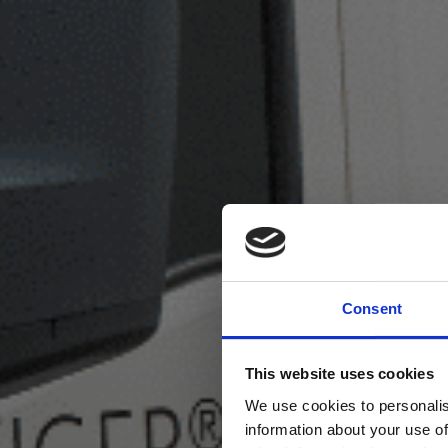
Consent
This website uses cookies
We use cookies to personalis
information about your use of