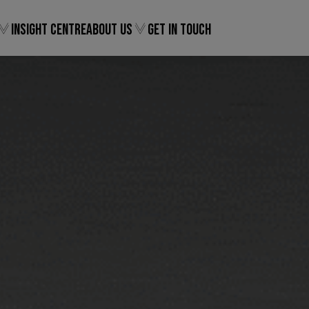
Insight Centre
About Us
Get In Touch