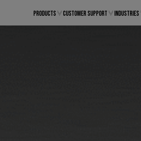
Products
Customer Support
Industries