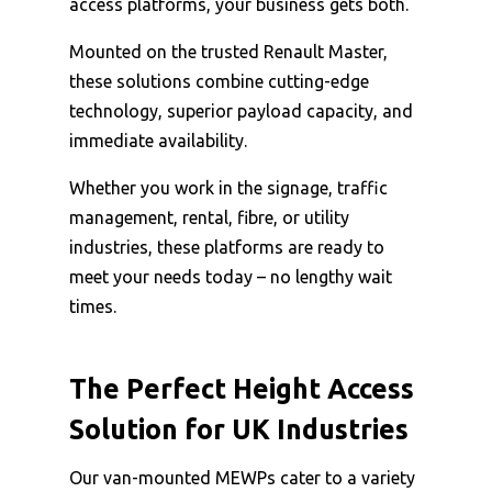
access platforms, your business gets both.
Mounted on the trusted Renault Master,
these solutions combine cutting-edge
technology, superior payload capacity, and
immediate availability.
Whether you work in the signage, traffic
management, rental, fibre, or utility
industries, these platforms are ready to
meet your needs today – no lengthy wait
times.
The Perfect Height Access
Solution for UK Industries
Our van-mounted MEWPs cater to a variety