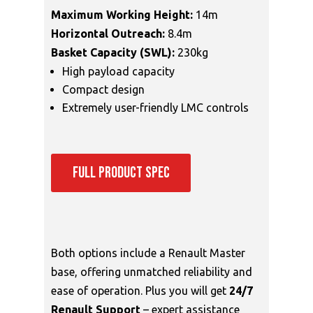
Maximum Working Height:
14m
Horizontal Outreach:
8.4m
Basket Capacity (SWL):
230kg
High payload capacity
Compact design
Extremely user-friendly LMC controls
FULL PRODUCT SPEC
Both options include a Renault Master
base, offering unmatched reliability and
ease of operation. Plus you will get
24/7
Renault Support
– expert assistance