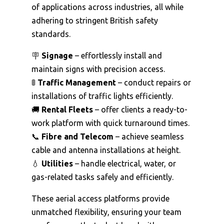
of applications across industries, all while
adhering to stringent British safety
standards.
🪧
Signage
– effortlessly install and
maintain signs with precision access.
🚦
Traffic Management
– conduct repairs or
installations of traffic lights efficiently.
🚚
Rental Fleets
– offer clients a ready-to-
work platform with quick turnaround times.
📞
Fibre and Telecom
– achieve seamless
cable and antenna installations at height.
💧
Utilities
– handle electrical, water, or
gas-related tasks safely and efficiently.
These aerial access platforms provide
unmatched flexibility, ensuring your team