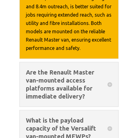
and 8.4m outreach, is better suited for
jobs requiring extended reach, such as
utility and fibre installations. Both
models are mounted on the reliable
Renault Master van, ensuring excellent
performance and safety.
Are the Renault Master
van-mounted access
platforms available for
immediate delivery?
What is the payload
capacity of the Versalift
van-mounted MEWPs?