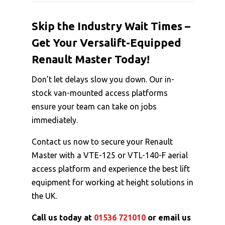
Skip the Industry Wait Times –
Get Your Versalift-Equipped
Renault Master Today!
Don’t let delays slow you down. Our in-
stock van-mounted access platforms
ensure your team can take on jobs
immediately.
Contact us now to secure your Renault
Master with a VTE-125 or VTL-140-F aerial
access platform and experience the best lift
equipment for working at height solutions in
the UK.
Call us today at
01536 721010
or email us