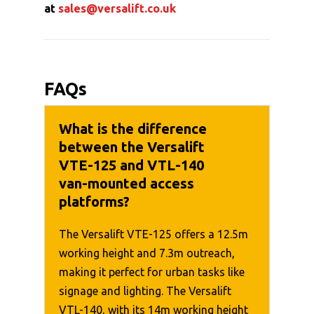
at
sales@versalift.co.uk
FAQs
What is the difference
between the Versalift
VTE-125 and VTL-140
van-mounted access
platforms?
The Versalift VTE-125 offers a 12.5m
working height and 7.3m outreach,
making it perfect for urban tasks like
signage and lighting. The Versalift
VTL-140, with its 14m working height