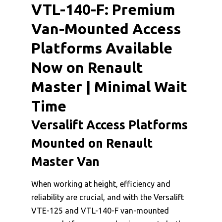
VTL-140-F: Premium
Van-Mounted Access
Platforms Available
Now on Renault
Master | Minimal Wait
Time
Versalift Access Platforms
Mounted on Renault
Master Van
When working at height, efficiency and
reliability are crucial, and with the Versalift
VTE-125 and VTL-140-F van-mounted