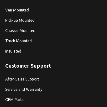
Van Mounted
Pick-up Mounted
Chassis Mounted
Truck Mounted
Insulated
Customer Support
After-Sales Support
Service and Warranty
OEM Parts