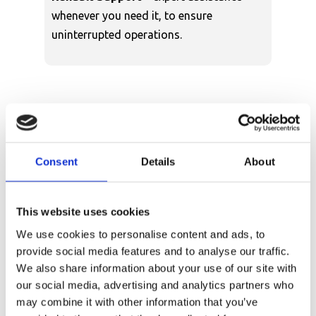
whenever you need it, to ensure
uninterrupted operations.
Why Choose Our In-
Consent
Details
About
Stock Versalift Van-
Mounted Platforms?
This website uses cookies
Time is money, and waiting months for your
We use cookies to personalise content and ads, to
vehicle-mounted access platform to be
provide social media features and to analyse our traffic.
delivered can cost your business. Here’s why
We also share information about your use of our site with
buying from Versalift makes sense:
our social media, advertising and analytics partners who
may combine it with other information that you’ve
Immediate availability means you can get