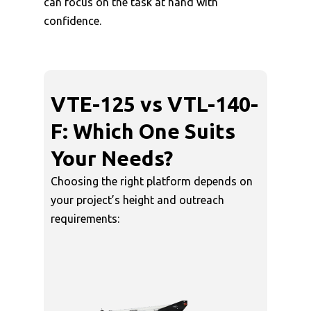
can focus on the task at hand with
confidence.
VTE-125 vs VTL-140-
F: Which One Suits
Your Needs?
Choosing the right platform depends on
your project’s height and outreach
requirements: