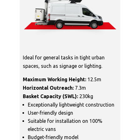
Ideal for general tasks in tight urban
spaces, such as signage or lighting.
Maximum Working Height:
12.5m
Horizontal Outreach:
7.3m
Basket Capacity (SWL):
230kg
Exceptionally lightweight construction
User-friendly design
Suitable for installation on 100%
electric vans
Budget-friendly model