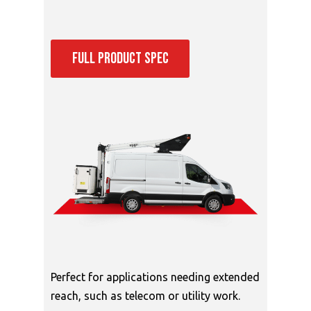
FULL PRODUCT SPEC
Perfect for applications needing extended
reach, such as telecom or utility work.