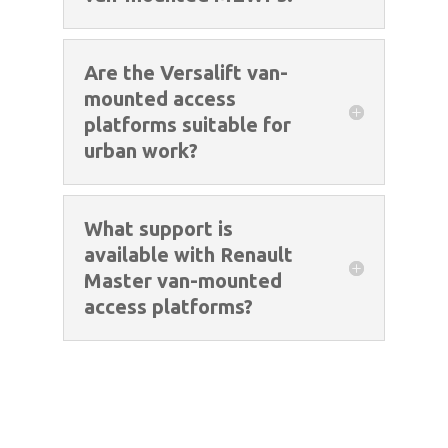
Are the Versalift van-
mounted access
platforms suitable for
urban work?
What support is
available with Renault
Master van-mounted
access platforms?