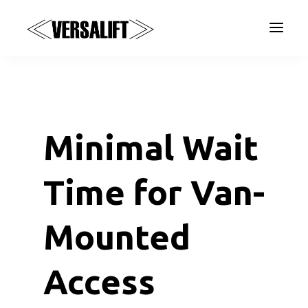
a
Minimal Wait
Time for Van-
Mounted
Access