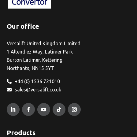
Our office
Versalift United Kingdom Limited
1 Altendiez Way, Latimer Park
Burton Latimer, Kettering
Northants, NN15 5YT
+44 (0) 1536 721010
sales@versalift.co.uk
Products