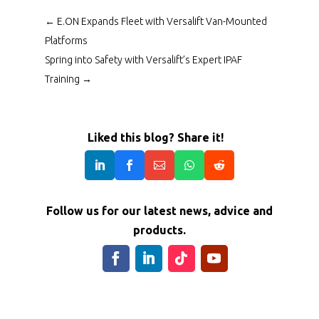
←
E.ON Expands Fleet with Versalift Van-Mounted
Platforms
Spring into Safety with Versalift’s Expert IPAF
Training
→
Liked this blog? Share it!
Follow us for our latest news, advice and
products.