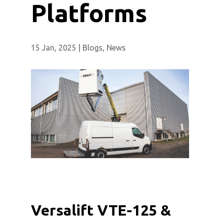
Platforms
15 Jan, 2025
|
Blogs
,
News
Versalift VTE-125 &