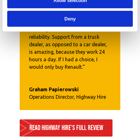
Allow selection
Deny
“The key feature with Renault is
reliability. Support from a truck
dealer, as opposed to a car dealer,
is amazing, because they work 24
hours a day. If I had a choice, I
would only buy Renault.”
Graham Papierowski
Operations Director
,
Highway Hire
READ HIGHWAY HIRE'S FULL REVIEW