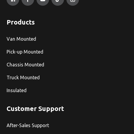
Products
Van Mounted
Pick-up Mounted
Chassis Mounted
Truck Mounted
Insulated
Customer Support
After-Sales Support