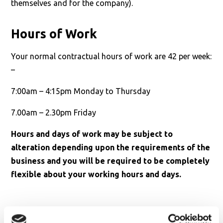
themselves and for the company).
Hours of Work
Your normal contractual hours of work are 42 per week:
–
7:00am – 4:15pm Monday to Thursday
7.00am – 2.30pm Friday
Hours and days of work may be subject to
alteration depending upon the requirements of the
business and you will be required to be completely
flexible about your working hours and days.
Personal Specification