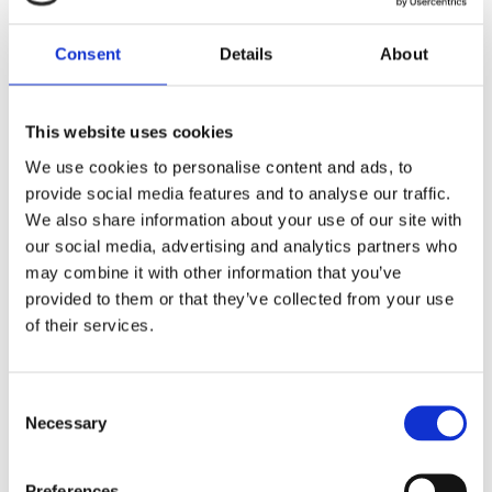
Consent
Details
About
Personal Attributes
This website uses cookies
Bachelor’s degree in mechanical or electrical
engineering is essential.
We use cookies to personalise content and ads, to
provide social media features and to analyse our traffic.
2D Cad system minimum, 3D preferable.
We also share information about your use of our site with
An involving interest in commercial vehicle
our social media, advertising and analytics partners who
conversion and modification.
may combine it with other information that you’ve
Working to specific standards and setting a high
provided to them or that they’ve collected from your use
level of quality is essential.
of their services.
Must be adept in taking a high level of task
ownership and making safe and high-quality
decisions on a day-to-day basis.
Consent
Necessary
Knowledge of continuous improvement
Selection
methodologies and value stream mapping would be
advantageous.
Preferences