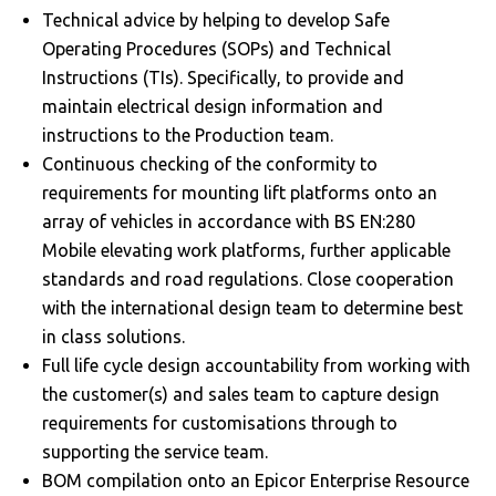
Technical advice by helping to develop Safe
Operating Procedures (SOPs) and Technical
Instructions (TIs). Specifically, to provide and
maintain electrical design information and
instructions to the Production team.
Continuous checking of the conformity to
requirements for mounting lift platforms onto an
array of vehicles in accordance with BS EN:280
Mobile elevating work platforms, further applicable
standards and road regulations. Close cooperation
with the international design team to determine best
in class solutions.
Full life cycle design accountability from working with
the customer(s) and sales team to capture design
requirements for customisations through to
supporting the service team.
BOM compilation onto an Epicor Enterprise Resource