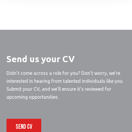
Send us your CV
Didn’t come across a role for you? Don’t worry, we’re
interested in hearing from talented individuals like you.
Submit your CV, and we’ll ensure it’s reviewed for
upcoming opportunities.
SEND CV