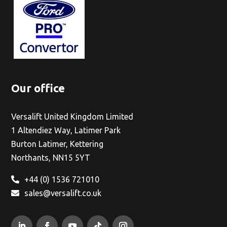
Our office
Versalift United Kingdom Limited
1 Altendiez Way, Latimer Park
Burton Latimer, Kettering
Northants, NN15 5YT
+44 (0) 1536 721010
sales@versalift.co.uk