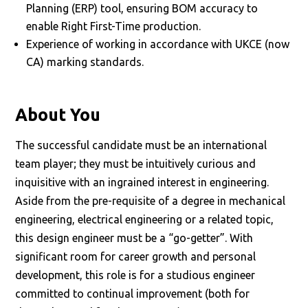
Planning (ERP) tool, ensuring BOM accuracy to
enable Right First-Time production.
Experience of working in accordance with UKCE (now
CA) marking standards.
About You
The successful candidate must be an international
team player; they must be intuitively curious and
inquisitive with an ingrained interest in engineering.
Aside from the pre-requisite of a degree in mechanical
engineering, electrical engineering or a related topic,
this design engineer must be a “go-getter”. With
significant room for career growth and personal
development, this role is for a studious engineer
committed to continual improvement (both for