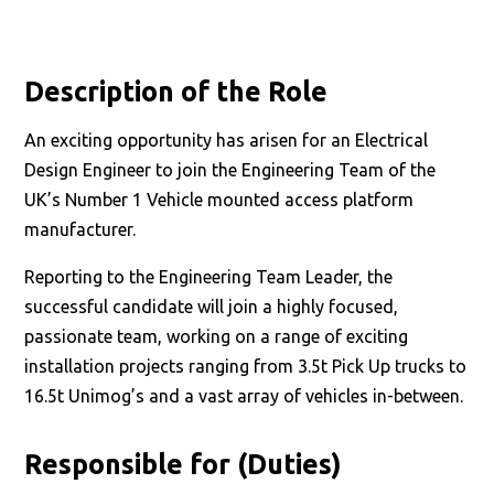
Description of the Role
An exciting opportunity has arisen for an Electrical
Design Engineer to join the Engineering Team of the
UK’s Number 1 Vehicle mounted access platform
manufacturer.
Reporting to the Engineering Team Leader, the
successful candidate will join a highly focused,
passionate team, working on a range of exciting
installation projects ranging from 3.5t Pick Up trucks to
16.5t Unimog’s and a vast array of vehicles in-between.
Responsible for (Duties)